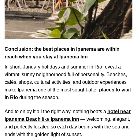
Conclusion: the best places in Ipanema are within
reach when you stay at Ipanema Inn
In short, January holidays and summer in Rio reveal a
vibrant, sunny neighborhood full of personality. Beaches,
cafés, shops, cultural activities, and outdoor experiences
make Ipanema one of the most sought-after
places to visit
in Rio
during the season.
And to enjoy it all the right way, nothing beats a
hotel near
Ipanema Beach
like
Ipanema Inn
— welcoming, elegant,
and perfectly located so each day begins with the sea and
ends with the golden light of sunset.