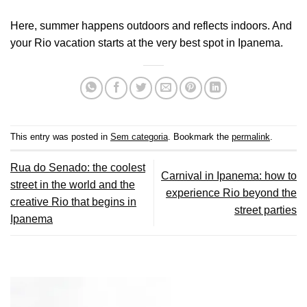
Here, summer happens outdoors and reflects indoors. And
your Rio vacation starts at the very best spot in Ipanema.
This entry was posted in
Sem categoria
. Bookmark the
permalink
.
Rua do Senado: the coolest
Carnival in Ipanema: how to
street in the world and the
experience Rio beyond the
creative Rio that begins in
street parties
Ipanema