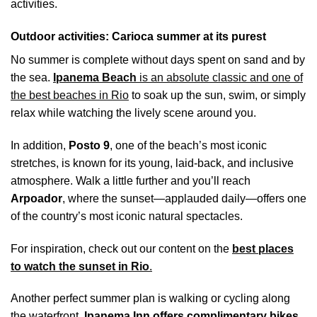
activities.
Outdoor activities: Carioca summer at its purest
No summer is complete without days spent on sand and by
the sea.
Ipanema Beach
is an absolute classic and one of
the best beaches in Rio
to soak up the sun, swim, or simply
relax while watching the lively scene around you.
In addition,
Posto 9
, one of the beach’s most iconic
stretches, is known for its young, laid-back, and inclusive
atmosphere. Walk a little further and you’ll reach
Arpoador
, where the sunset—applauded daily—offers one
of the country’s most iconic natural spectacles.
For inspiration, check out our content on the
best places
to watch the sunset in Rio
.
Another perfect summer plan is walking or cycling along
the waterfront.
Ipanema Inn offers complimentary bikes