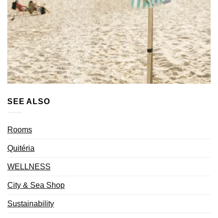
SEE ALSO
Rooms
Quitéria
WELLNESS
City & Sea Shop
Sustainability