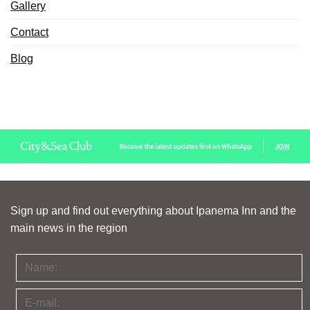
Gallery
Contact
Blog
Sign up and find out everything about Ipanema Inn and the
main news in the region