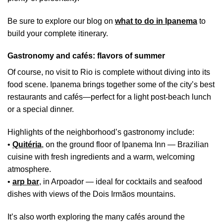
Be sure to explore our blog on
what to do in Ipanema
to
build your complete itinerary.
Gastronomy and cafés: flavors of summer
Of course, no visit to Rio is complete without diving into its
food scene. Ipanema brings together some of the city’s best
restaurants and cafés—perfect for a light post-beach lunch
or a special dinner.
Highlights of the neighborhood’s gastronomy include:
•
Quitéria
, on the ground floor of Ipanema Inn — Brazilian
cuisine with fresh ingredients and a warm, welcoming
atmosphere.
•
arp bar
,
in Arpoador — ideal for cocktails and seafood
dishes with views of the Dois Irmãos mountains.
It’s also worth exploring the many cafés around the