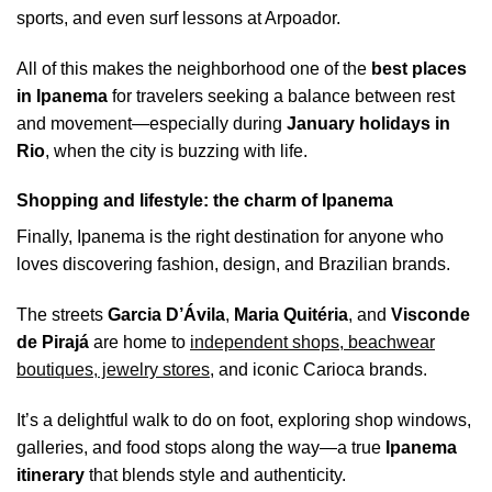
sports, and even surf lessons at Arpoador.
All of this makes the neighborhood one of the
best places
in Ipanema
for travelers seeking a balance between rest
and movement—especially during
January holidays in
Rio
, when the city is buzzing with life.
Shopping and lifestyle: the charm of Ipanema
Finally, Ipanema is the right destination for anyone who
loves discovering fashion, design, and Brazilian brands.
The streets
Garcia D’Ávila
,
Maria Quitéria
, and
Visconde
de Pirajá
are home to
independent shops, beachwear
boutiques, jewelry stores
, and iconic Carioca brands.
It’s a delightful walk to do on foot, exploring shop windows,
galleries, and food stops along the way—a true
Ipanema
itinerary
that blends style and authenticity.