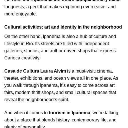
for guests, a perk that makes exploring even easier and
more enjoyable.
Cultural activities: art and identity in the neighborhood
On the other hand, Ipanema is also a hub of culture and
lifestyle in Rio. Its streets are filled with independent
galleries, studios, and author-driven shops that express
Carioca creativity.
Casa de Cultura Laura Alvim
is a must-visit: cinema,
theater, exhibitions, and ocean views all in one place. As
you walk through Ipanema, it’s easy to come across art
fairs, modern thrift shops, and small cultural spaces that
reveal the neighborhood’s spirit.
And when it comes to
tourism in Ipanema
, we’re talking
about a place that blends history, contemporary life, and
plenty of personality.