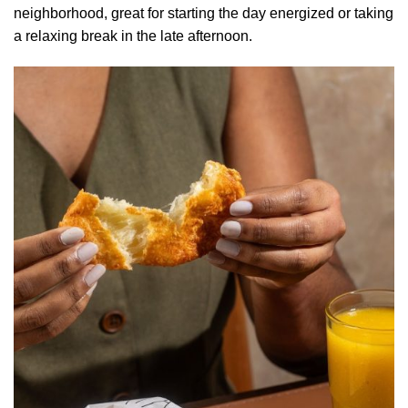
neighborhood, great for starting the day energized or taking
a relaxing break in the late afternoon.