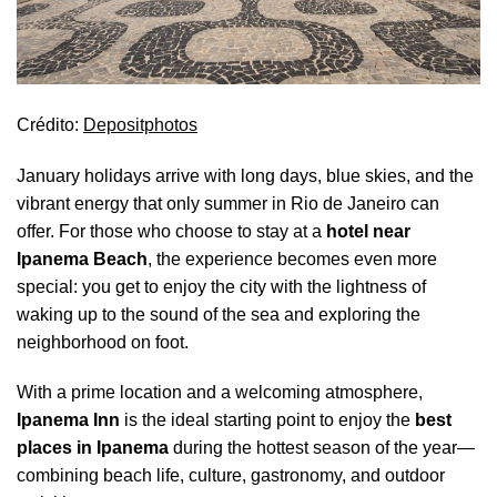
Crédito:
Depositphotos
January holidays arrive with long days, blue skies, and the
vibrant energy that only summer in Rio de Janeiro can
offer. For those who choose to stay at a
hotel near
Ipanema Beach
, the experience becomes even more
special: you get to enjoy the city with the lightness of
waking up to the sound of the sea and exploring the
neighborhood on foot.
With a prime location and a welcoming atmosphere,
Ipanema Inn
is the ideal starting point to enjoy the
best
places in Ipanema
during the hottest season of the year—
combining beach life, culture, gastronomy, and outdoor