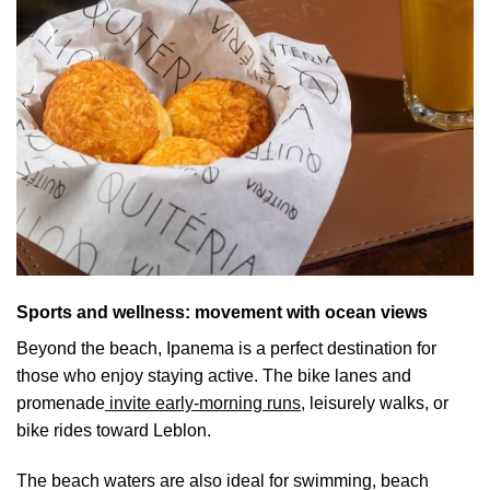
Sports and wellness: movement with ocean views
Beyond the beach, Ipanema is a perfect destination for
those who enjoy staying active. The bike lanes and
promenade
invite early-morning runs,
leisurely walks, or
bike rides toward Leblon.
The beach waters are also ideal for swimming, beach