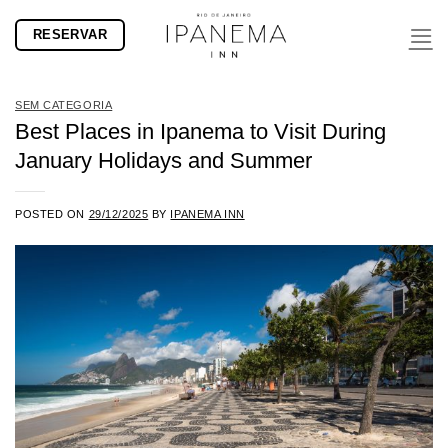
Skip
RESERVAR
to
content
SEM CATEGORIA
Best Places in Ipanema to Visit During
January Holidays and Summer
POSTED ON
29/12/2025
BY
IPANEMA INN