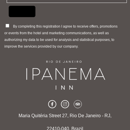
By completing this registration I agree to receive offers, promotions
or events from the hotel and marketing communications, as well as
authorizing my data to be used for analysis and statistical purposes, to
improve the services provided by our company.
Maria Quitéria Street 27, Rio De Janeiro - RJ,
22410-040, Brazil