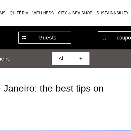
MS
QUITÉRIA
WELLNESS
CITY & SEA SHOP
SUSTAINABILITY
Guests
All | +
eiro
Janeiro: the best tips on