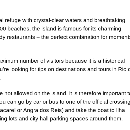
al refuge with crystal-clear waters and breathtaking
0 beaches, the island is famous for its charming
ndy restaurants – the perfect combination for moment
ximum number of visitors because it is a historical
’re looking for tips on destinations and tours in Rio 
e.
 not allowed on the island. It is therefore important t
ou can go by car or bus to one of the official crossin
careí or Angra dos Reis) and take the boat to Ilha
ng lots and city hall parking spaces around them.