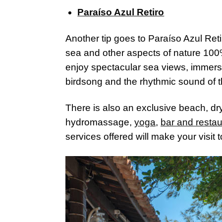
Paraíso Azul Retiro
Another tip goes to Paraíso Azul Ret
sea and other aspects of nature 100%
enjoy spectacular sea views, immerse 
birdsong and the rhythmic sound of 
There is also an exclusive beach, dr
hydromassage,
yoga
,
bar and restau
services offered will make your visit