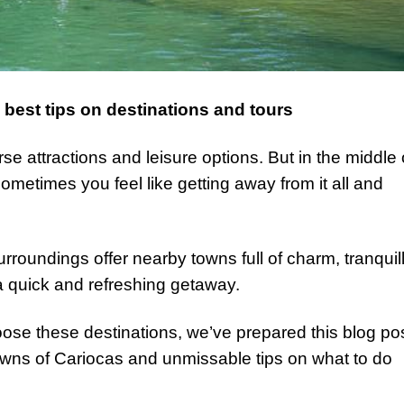
best tips on destinations and tours
rse attractions and leisure options. But in the middle 
 sometimes you feel like getting away from it all and
urroundings offer nearby towns full of charm, tranquill
a quick and refreshing getaway.
ose these destinations, we’ve prepared this blog po
owns of Cariocas and unmissable tips on what to do