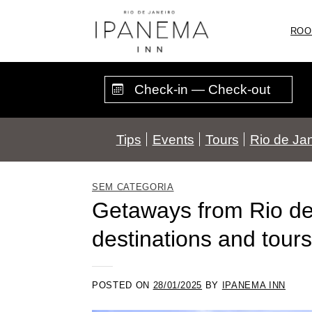
Skip
to
ROO
content
Tips
Events
Tours
Rio de Jan
SEM CATEGORIA
Getaways from Rio de 
destinations and tours
POSTED ON
28/01/2025
BY
IPANEMA INN