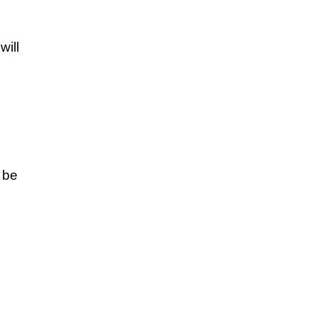
will
n be