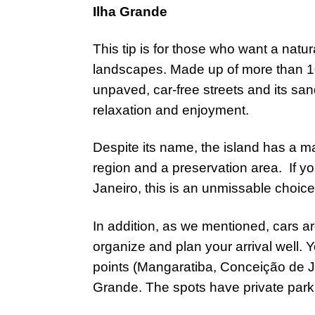
Ilha Grande
This tip is for those who want a natur
landscapes. Made up of more than 10
unpaved, car-free streets and its sa
relaxation and enjoyment.
Despite its name, the island has a ma
region and a preservation area. If you
Janeiro, this is an unmissable choic
In addition, as we mentioned, cars are
organize and plan your arrival well. Y
points (Mangaratiba, Conceição de Ja
Grande. The spots have private parki