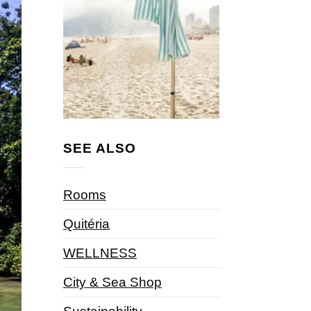
SEE ALSO
Rooms
Quitéria
WELLNESS
City & Sea Shop