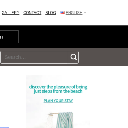
GALLERY
CONTACT
BLOG
ENGLISH