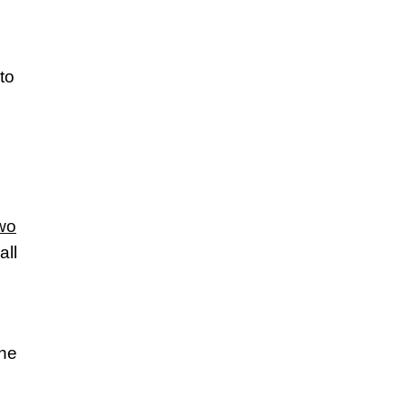
to
wo
all
the