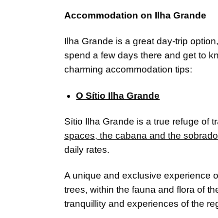
Accommodation on Ilha Grande
Ilha Grande is a great day-trip option
spend a few days there and get to kn
charming accommodation tips:
O Sítio Ilha Grande
Sítio Ilha Grande is a true refuge of 
spaces, the cabana and the sobrado
daily rates.
A unique and exclusive experience 
trees, within the fauna and flora of 
tranquillity and experiences of the reg