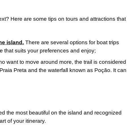
ext? Here are some tips on tours and attractions that 
he island.
There are several options for boat trips
e that suits your preferences and enjoy;
ho want to move around more, the trail is considered
f Praia Preta and the waterfall known as Poção. It ca
d the most beautiful on the island and recognized
t of your itinerary.