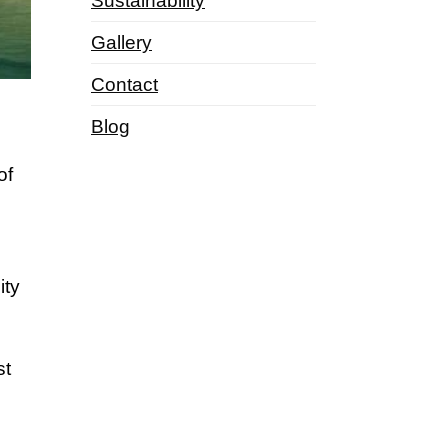
Sustainability
Gallery
Contact
Blog
of
ity
st