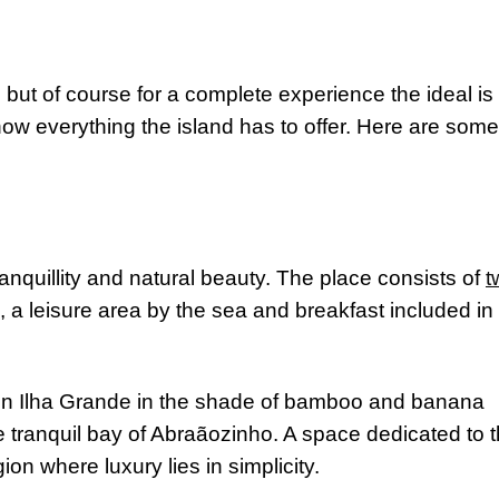
, but of course for a complete experience the ideal is 
ow everything the island has to offer. Here are some
tranquillity and natural beauty. The place consists of
t
, a leisure area by the sea and breakfast included in 
on Ilha Grande in the shade of bamboo and banana
the tranquil bay of Abraãozinho. A space dedicated to 
ion where luxury lies in simplicity.