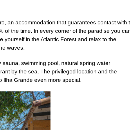
iro, an
accommodation
that guarantees contact with 
 of the time. In every corner of the paradise you ca
yourself in the Atlantic Forest and relax to the
the waves.
y sauna, swimming pool, natural spring water
rant by the sea
. The
privileged location
and the
 to Ilha Grande even more special.