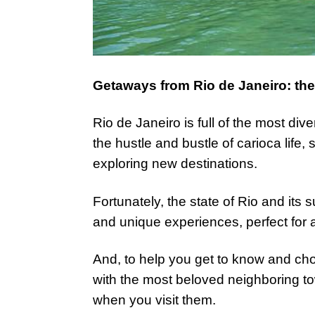
Getaways from Rio de Janeiro: the 
Rio de Janeiro is full of the most dive
the hustle and bustle of carioca life,
exploring new destinations.
Fortunately, the state of Rio and its s
and unique experiences, perfect for 
And, to help you get to know and cho
with the most beloved neighboring t
when you visit them.