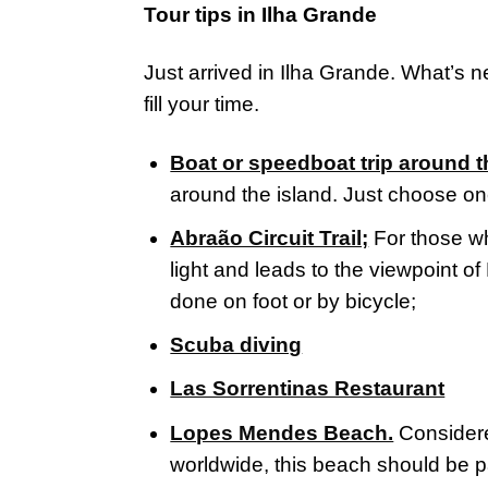
Tour tips in Ilha Grande
Just arrived in Ilha Grande. What’s n
fill your time.
Boat or speedboat trip around t
around the island. Just choose on
Abraão Circuit Trail;
For those w
light and leads to the viewpoint o
done on foot or by bicycle;
Scuba diving
Las Sorrentinas Restaurant
Lopes Mendes Beach.
Considere
worldwide, this beach should be par