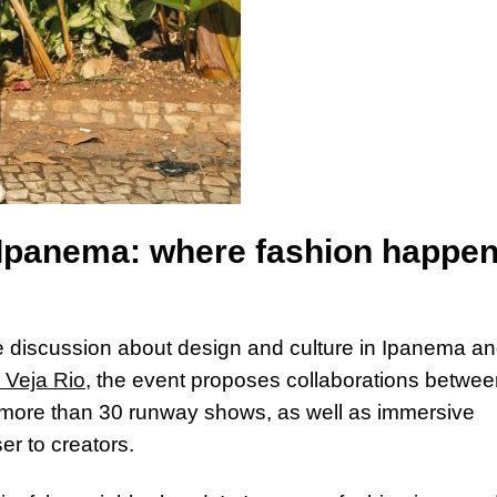
n Ipanema: where fashion happe
discussion about design and culture in Ipanema an
 Veja Rio
, the event proposes collaborations betwe
 more than 30 runway shows, as well as immersive
er to creators.