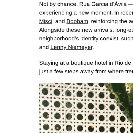
Not by chance, Rua Garcia d’Ávila —
experiencing a new moment. In rece
Misci
, and
Boobam
, reinforcing the
Alongside these new arrivals, long-
neighborhood’s identity coexist, su
and
Lenny Niemeyer
.
Staying at a boutique hotel in Rio de 
just a few steps away from where tre