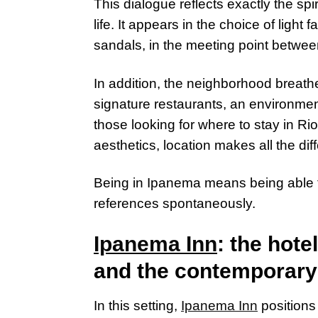
This dialogue reflects exactly the sp
life. It appears in the choice of light f
sandals, in the meeting point betwee
In addition, the neighborhood breath
signature restaurants, an environmen
those looking for where to stay in Ri
aesthetics, location makes all the dif
Being in Ipanema means being able t
references spontaneously.
Ipanema Inn
: the hote
and the contemporary
In this setting,
Ipanema Inn
positions 