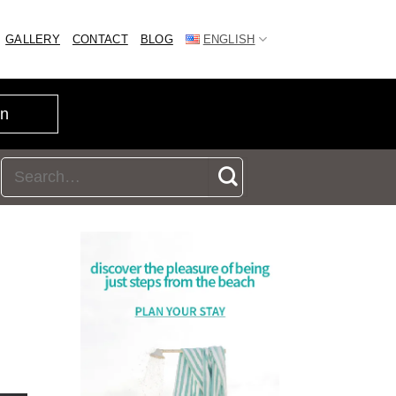
GALLERY
CONTACT
BLOG
ENGLISH