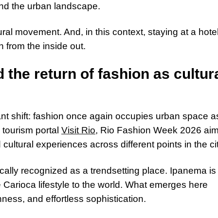
and the urban landscape.
ral movement. And, in this context, staying at a hotel
from the inside out.
 the return of fashion as cultur
ant shift: fashion once again occupies urban space a
e tourism portal
Visit Rio
, Rio Fashion Week 2026 ai
cultural experiences across different points in the cit
ally recognized as a trendsetting place. Ipanema is
he Carioca lifestyle to the world. What emerges here
hness, and effortless sophistication.