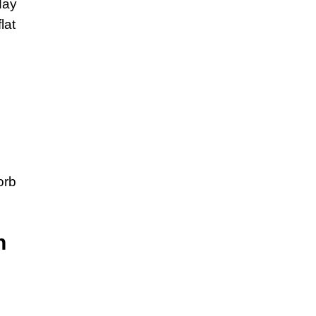
day
lat
orb
n