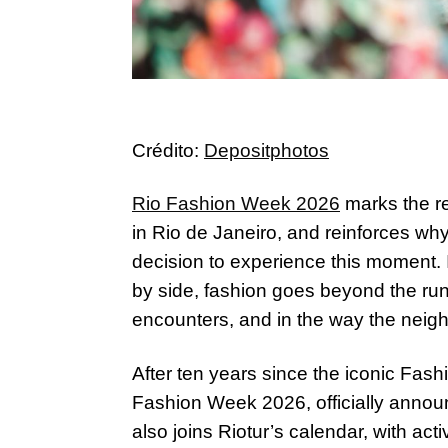
Crédito:
Depositphotos
Rio Fashion Week 2026
marks the re
in Rio de Janeiro, and reinforces wh
decision to experience this moment. 
by side, fashion goes beyond the run
encounters, and in the way the neigh
After ten years since the iconic Fa
Fashion Week 2026, officially anno
also joins Riotur’s calendar, with ac