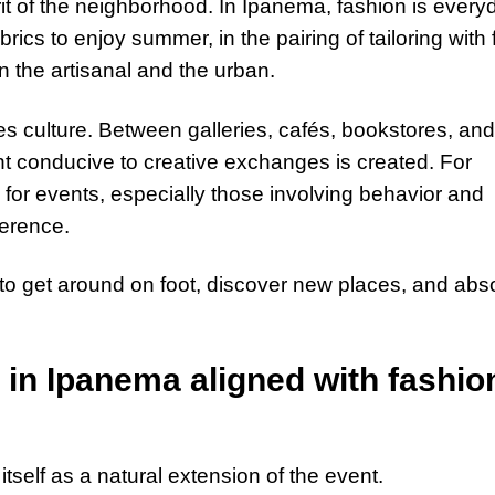
irit of the neighborhood. In Ipanema, fashion is every
abrics to enjoy summer, in the pairing of tailoring with f
n the artisanal and the urban.
es culture. Between galleries, cafés, bookstores, and
t conducive to creative exchanges is created. For
o for events, especially those involving behavior and
ference.
o get around on foot, discover new places, and abs
l in Ipanema aligned with fashio
itself as a natural extension of the event.