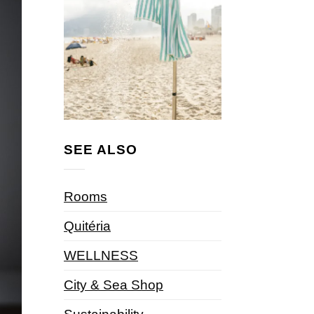
SEE ALSO
Rooms
Quitéria
WELLNESS
City & Sea Shop