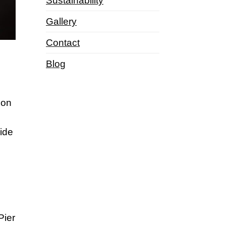
Sustainability
Gallery
Contact
Blog
ion
side
Pier