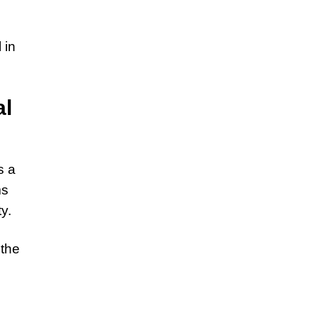
 in
al
s a
ms
y.
 the