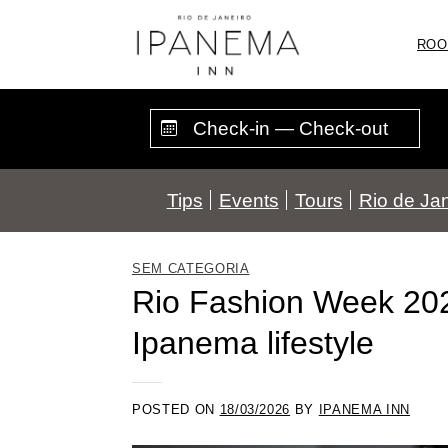
Skip
to
ROO
content
Tips
Events
Tours
Rio de Jan
SEM CATEGORIA
Rio Fashion Week 2026
Ipanema lifestyle
POSTED ON
18/03/2026
BY
IPANEMA INN