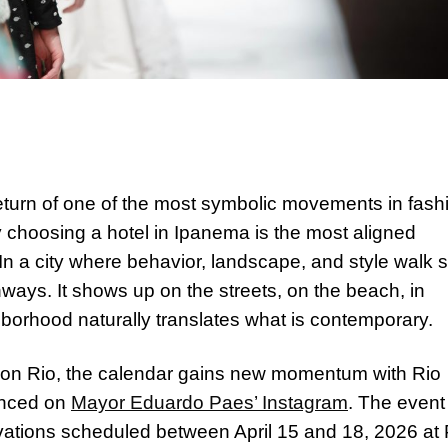
turn of one of the most symbolic movements in fash
y choosing a hotel in Ipanema is the most aligned
In a city where behavior, landscape, and style walk 
ways. It shows up on the streets, on the beach, in
borhood naturally translates what is contemporary.
shion Rio, the calendar gains new momentum with Rio
unced on
Mayor Eduardo Paes’ Instagram
. The event
tivations scheduled between April 15 and 18, 2026 at 