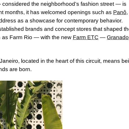
 considered the neighborhood’s fashion street — is
nt months, it has welcomed openings such as
Panô
,
 address as a showcase for contemporary behavior.
established brands and concept stores that shaped t
ch as Farm Rio — with the new
Farm ETC
—
Granado
Janeiro, located in the heart of this circuit, means be
nds are born.