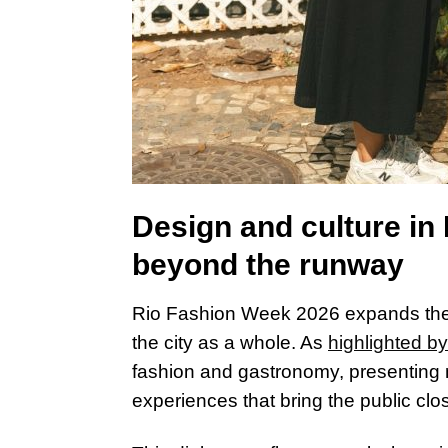
Design and culture i
beyond the runway
Rio Fashion Week 2026 expands the 
the city as a whole. As
highlighted by
fashion and gastronomy, presenting
experiences that bring the public clos