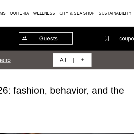
MS
QUITÉRIA
WELLNESS
CITY & SEA SHOP
SUSTAINABILITY
Guests
All | +
eiro
: fashion, behavior, and the