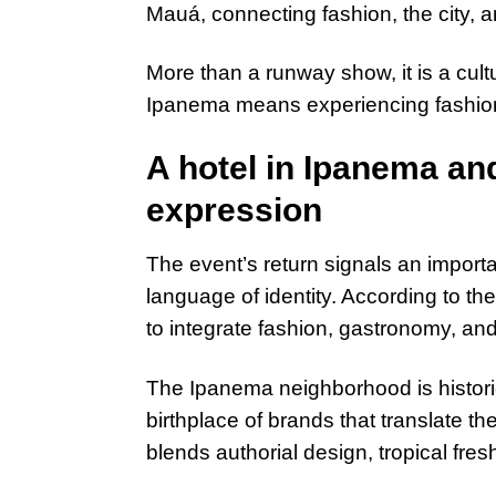
Mauá, connecting fashion, the city, 
More than a runway show, it is a cultu
Ipanema means experiencing fashion 
A hotel in Ipanema and
expression
The event’s return signals an import
language of identity. According to th
to integrate fashion, gastronomy, and 
The Ipanema neighborhood is historic
birthplace of brands that translate t
blends authorial design, tropical fres