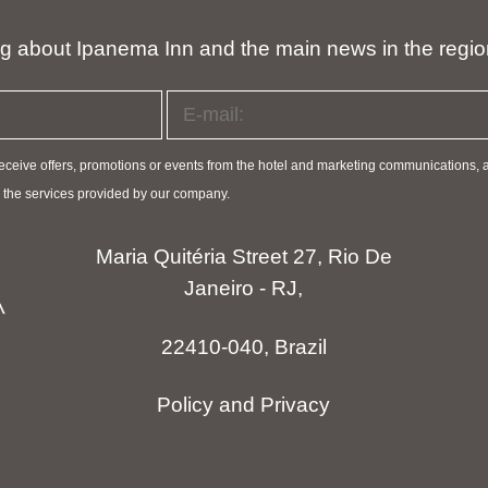
ng about Ipanema Inn and the main news in the regi
 receive offers, promotions or events from the hotel and marketing communications, 
ve the services provided by our company.
Maria Quitéria Street 27, Rio De
Janeiro - RJ,
22410-040, Brazil
Policy and Privacy