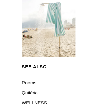
SEE ALSO
Rooms
Quitéria
WELLNESS