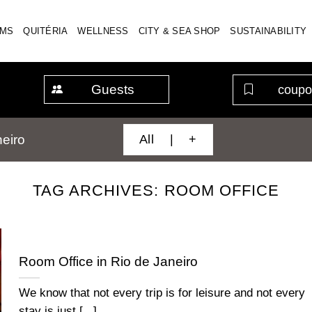
MS
QUITÉRIA
WELLNESS
CITY & SEA SHOP
SUSTAINABILITY
Guests
All | +
eiro
TAG ARCHIVES:
ROOM OFFICE
Room Office in Rio de Janeiro
We know that not every trip is for leisure and not every
stay is just [...]