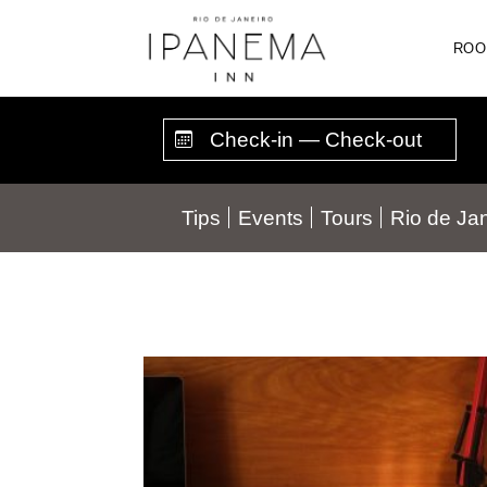
Skip
to
ROO
content
Tips
Events
Tours
Rio de Jan