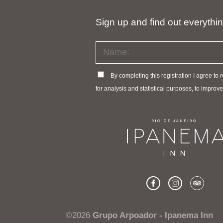
Sign up and find out everythi
By completing this registration I agree to
for analysis and statistical purposes, to impro
©2026
Grupo Arpoador - Ipanema Inn