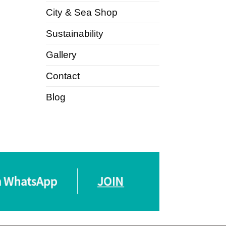
City & Sea Shop
Sustainability
Gallery
Contact
Blog