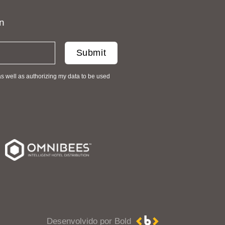
on
as well as authorizing my data to be used
Desenvolvido por Bold