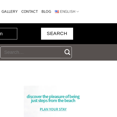
GALLERY
CONTACT
BLOG
ENGLISH