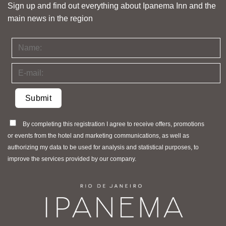
Sign up and find out everything about Ipanema Inn and the
main news in the region
By completing this registration I agree to receive offers, promotions
or events from the hotel and marketing communications, as well as
authorizing my data to be used for analysis and statistical purposes, to
improve the services provided by our company.