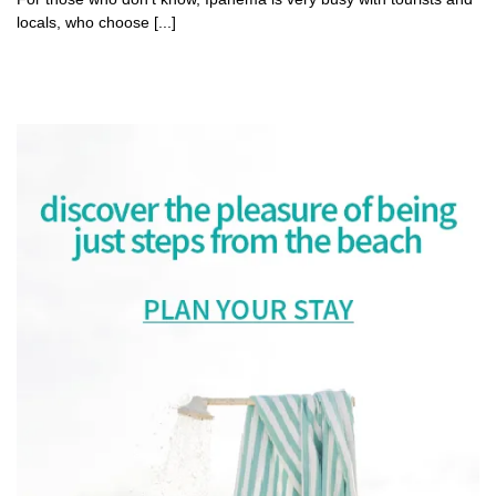
locals, who choose [...]