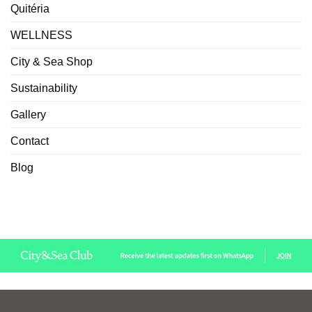
Quitéria
WELLNESS
City & Sea Shop
Sustainability
Gallery
Contact
Blog