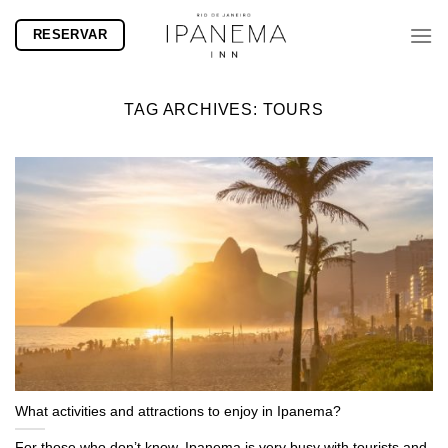
Skip
RESERVAR
to
content
TAG ARCHIVES:
TOURS
What activities and attractions to enjoy in Ipanema?
For those who don’t know, Ipanema is very busy with tourists and