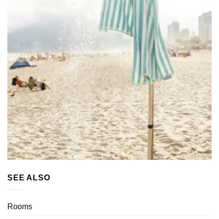
SEE ALSO
Rooms