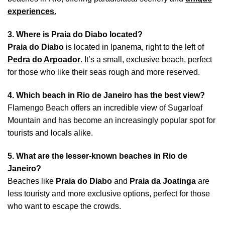
experiences.
3. Where is Praia do Diabo located?
Praia do Diabo
is located in Ipanema, right to the left of
Pedra do Arpoador
. It’s a small, exclusive beach, perfect
for those who like their seas rough and more reserved.
4. Which beach in Rio de Janeiro has the best view?
Flamengo Beach offers an incredible view of Sugarloaf
Mountain and has become an increasingly popular spot for
tourists and locals alike.
5. What are the lesser-known beaches in Rio de
Janeiro?
Beaches like
Praia do Diabo
and
Praia da Joatinga
are
less touristy and more exclusive options, perfect for those
who want to escape the crowds.