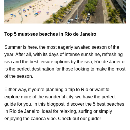
Top 5 must-see beaches in Rio de Janeiro
Summer is here, the most eagerly awaited season of the
year! After all, with its days of intense sunshine, refreshing
sea and the best leisure options by the sea, Rio de Janeiro
is the perfect destination for those looking to make the most
of the season.
Either way, if you’re planning a trip to Rio or want to
explore more of the wonderful city, we have the perfect
guide for you. In this blogpost, discover the 5 best beaches
in Rio de Janeiro, ideal for relaxing, surfing or simply
enjoying the carioca vibe. Check out our guide!