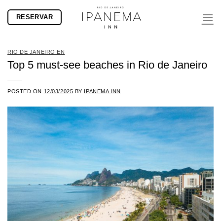
Skip
RESERVAR
to
content
RIO DE JANEIRO EN
Top 5 must-see beaches in Rio de Janeiro
POSTED ON
12/03/2025
BY
IPANEMA INN