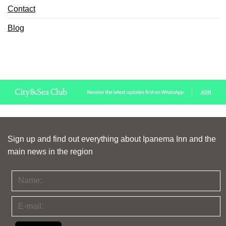
Contact
Blog
Sign up and find out everything about Ipanema Inn and the
main news in the region