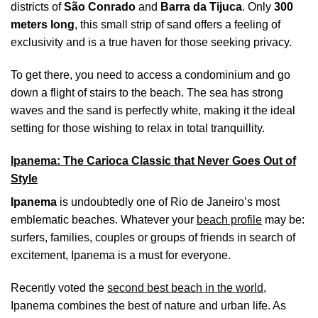
districts of
São Conrado
and
Barra da Tijuca
. Only
300
meters long
, this small strip of sand offers a feeling of
exclusivity and is a true haven for those seeking privacy.
To get there, you need to access a condominium and go
down a flight of stairs to the beach. The sea has strong
waves and the sand is perfectly white, making it the ideal
setting for those wishing to relax in total tranquillity.
Ipanema: The Carioca Classic that Never Goes Out of
Style
Ipanema
is undoubtedly one of Rio de Janeiro’s most
emblematic beaches. Whatever your
beach profile
may be:
surfers, families, couples or groups of friends in search of
excitement, Ipanema is a must for everyone.
Recently voted the
second best beach in the world
,
Ipanema combines the best of nature and urban life. As