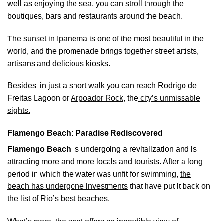
well as enjoying the sea, you can stroll through the
boutiques, bars and restaurants around the beach.
The sunset in Ipanema
is one of the most beautiful in the
world, and the promenade brings together street artists,
artisans and delicious kiosks.
Besides, in just a short walk you can reach Rodrigo de
Freitas Lagoon or
Arpoador Rock
, the
city’s unmissable
sights.
Flamengo Beach: Paradise Rediscovered
Flamengo Beach
is undergoing a revitalization and is
attracting more and more locals and tourists. After a long
period in which the water was unfit for swimming,
the
beach has undergone investments
that have put it back on
the list of Rio’s best beaches.