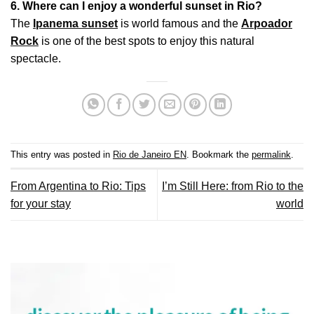
6. Where can I enjoy a wonderful sunset in Rio?
The
Ipanema sunset
is world famous and the
Arpoador
Rock
is one of the best spots to enjoy this natural
spectacle.
This entry was posted in
Rio de Janeiro EN
. Bookmark the
permalink
.
From Argentina to Rio: Tips
I’m Still Here: from Rio to the
for your stay
world