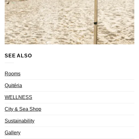
SEE ALSO
Rooms
Quitéria
WELLNESS
City & Sea Shop
Sustainability
Gallery