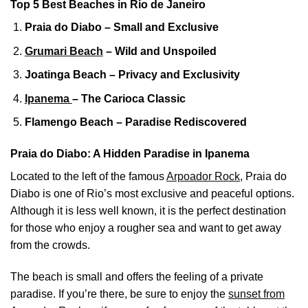
Top 5 Best Beaches in Rio de Janeiro
Praia do Diabo – Small and Exclusive
Grumari Beach
– Wild and Unspoiled
Joatinga Beach – Privacy and Exclusivity
Ipanema
– The Carioca Classic
Flamengo Beach – Paradise Rediscovered
Praia do Diabo: A Hidden Paradise in Ipanema
Located to the left of the famous
Arpoador Rock
, Praia do
Diabo is one of Rio’s most exclusive and peaceful options.
Although it is less well known, it is the perfect destination
for those who enjoy a rougher sea and want to get away
from the crowds.
The beach is small and offers the feeling of a private
paradise. If you’re there, be sure to enjoy the
sunset from