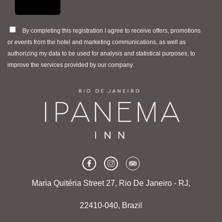
By completing this registration I agree to receive offers, promotions
or events from the hotel and marketing communications, as well as
authorizing my data to be used for analysis and statistical purposes, to
improve the services provided by our company.
Maria Quitéria Street 27, Rio De Janeiro - RJ,
22410-040, Brazil