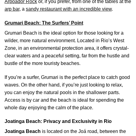
Arpoador Rock
or, if you prefer, from one of the tables at the
arp bar
, a
sandy restaurant with an incredible view
.
Grumari Beach: The Surfers’ Point
Grumari Beach is the ideal option for those looking for a
wilder, more natural environment. Located in Rio’s West
Zone, in an environmental protection area, it offers crystal-
clear waters and a peaceful setting, far from the hustle and
bustle of the more touristy beaches.
If you’re a surfer, Grumari is the perfect place to catch good
waves. On the other hand, if you’re just looking to relax,
you can enjoy the natural pools in the shallower parts.
Access is by car and the beach is ideal for spending the
whole day enjoying the calm of the place.
Joatinga Beach: Privacy and Exclusivity in Rio
Joatinga Beach
is located on the Joá road, between the