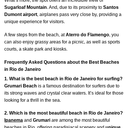
What’s more, the spot offers an incredible view of
Sugarloaf Mountain
. And, due to its proximity to
Santos
Dumont airport
, airplanes pass very close by, providing a
unique experience for visitors.
A few steps from the beach, at
Aterro do Flamengo
, you
can also enjoy grassy areas for a picnic, as well as sports
courts, a skate park and kiosks.
Frequently Asked Questions about the Best Beaches
in Rio de Janeiro
1. What is the best beach in Rio de Janeiro for surfing?
Grumari Beach
is a famous destination for surfers due to
its strong waves and crystal clear waters. It’s ideal for those
looking for a thrill in the sea.
2. Which is the most beautiful beach in Rio de Janeiro?
Ipanema
and
Grumari
are among the most beautiful
beaches in Rio, offering paradisiacal scenery and
unique