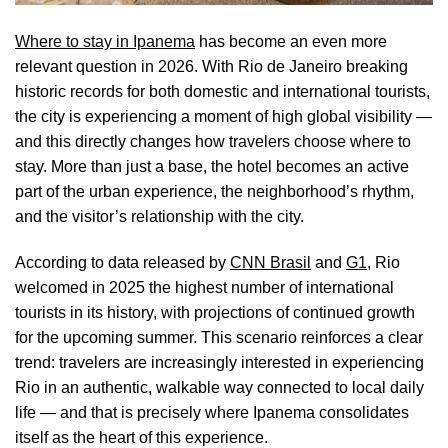
Where to stay in Ipanema
has become an even more
relevant question in 2026. With Rio de Janeiro breaking
historic records for both domestic and international tourists,
the city is experiencing a moment of high global visibility —
and this directly changes how travelers choose where to
stay. More than just a base, the hotel becomes an active
part of the urban experience, the neighborhood’s rhythm,
and the visitor’s relationship with the city.
According to data released by
CNN Brasil
and
G1
, Rio
welcomed in 2025 the highest number of international
tourists in its history, with projections of continued growth
for the upcoming summer. This scenario reinforces a clear
trend: travelers are increasingly interested in experiencing
Rio in an authentic, walkable way connected to local daily
life — and that is precisely where Ipanema consolidates
itself as the heart of this experience.