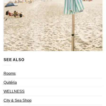
SEE ALSO
Rooms
Quitéria
WELLNESS
City & Sea Shop