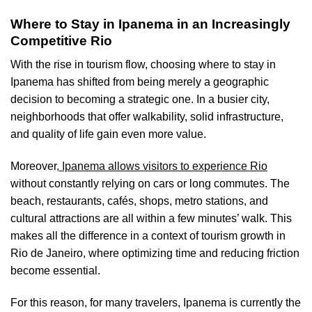
Where to Stay in Ipanema in an Increasingly
Competitive Rio
With the rise in tourism flow, choosing where to stay in
Ipanema has shifted from being merely a geographic
decision to becoming a strategic one. In a busier city,
neighborhoods that offer walkability, solid infrastructure,
and quality of life gain even more value.
Moreover,
Ipanema allows visitors to experience Rio
without constantly relying on cars or long commutes. The
beach, restaurants, cafés, shops, metro stations, and
cultural attractions are all within a few minutes’ walk. This
makes all the difference in a context of tourism growth in
Rio de Janeiro, where optimizing time and reducing friction
become essential.
For this reason, for many travelers, Ipanema is currently the