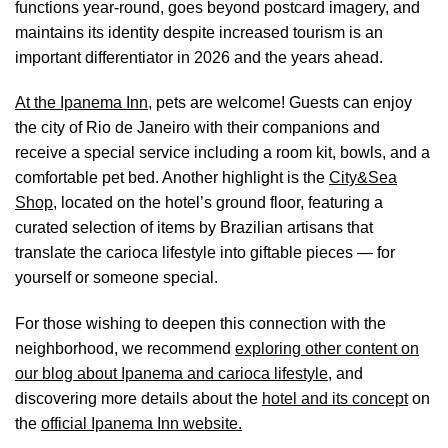
functions year-round, goes beyond postcard imagery, and
maintains its identity despite increased tourism is an
important differentiator in 2026 and the years ahead.
At the Ipanema Inn,
pets are welcome! Guests can enjoy
the city of Rio de Janeiro with their companions and
receive a special service including a room kit, bowls, and a
comfortable pet bed. Another highlight is the
City&Sea
Shop,
located on the hotel’s ground floor, featuring a
curated selection of items by Brazilian artisans that
translate the carioca lifestyle into giftable pieces — for
yourself or someone special.
For those wishing to deepen this connection with the
neighborhood, we recommend
exploring other content on
our blog about Ipanema and carioca lifestyle
, and
discovering more details about the
hotel and its concept
on
the
official Ipanema Inn website.