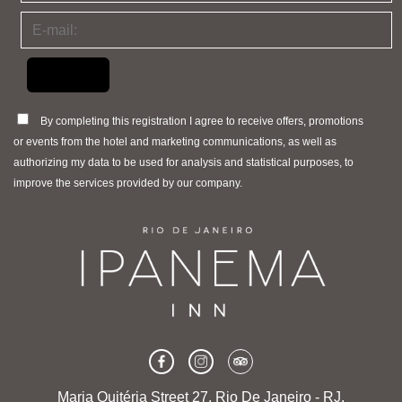
By completing this registration I agree to receive offers, promotions
or events from the hotel and marketing communications, as well as
authorizing my data to be used for analysis and statistical purposes, to
improve the services provided by our company.
Maria Quitéria Street 27, Rio De Janeiro - RJ,