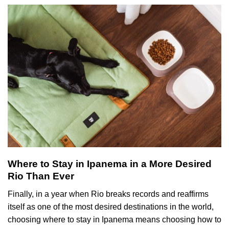
Where to Stay in Ipanema in a More Desired
Rio Than Ever
Finally, in a year when Rio breaks records and reaffirms
itself as one of the most desired destinations in the world,
choosing where to stay in Ipanema means choosing how to