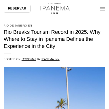
Skip
RESERVAR
to
content
RIO DE JANEIRO EN
Rio Breaks Tourism Record in 2025: Why
Where to Stay in Ipanema Defines the
Experience in the City
POSTED ON
02/03/2026
BY
IPANEMA INN