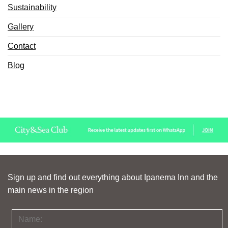
Sustainability
Gallery
Contact
Blog
Sign up and find out everything about Ipanema Inn and the
main news in the region