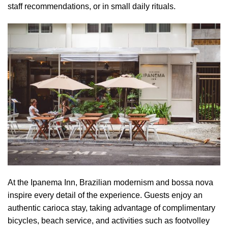
staff recommendations, or in small daily rituals.
At the Ipanema Inn, Brazilian modernism and bossa nova
inspire every detail of the experience. Guests enjoy an
authentic carioca stay, taking advantage of complimentary
bicycles, beach service, and activities such as footvolley