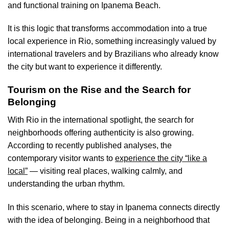
and functional training on Ipanema Beach.
It is this logic that transforms accommodation into a true
local experience in Rio, something increasingly valued by
international travelers and by Brazilians who already know
the city but want to experience it differently.
Tourism on the Rise and the Search for
Belonging
With Rio in the international spotlight, the search for
neighborhoods offering authenticity is also growing.
According to recently published analyses, the
contemporary visitor wants to
experience the city “like a
local”
— visiting real places, walking calmly, and
understanding the urban rhythm.
In this scenario, where to stay in Ipanema connects directly
with the idea of belonging. Being in a neighborhood that