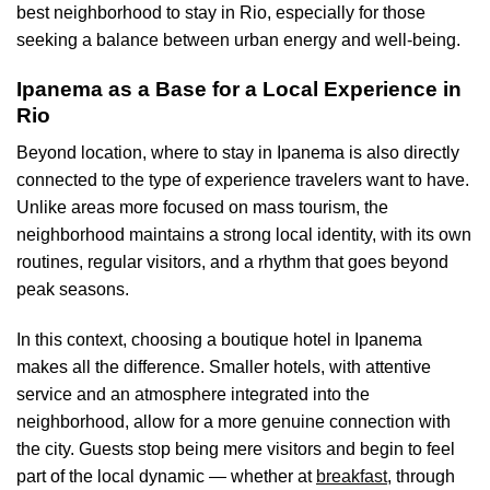
best neighborhood to stay in Rio, especially for those
seeking a balance between urban energy and well-being.
Ipanema as a Base for a Local Experience in
Rio
Beyond location, where to stay in Ipanema is also directly
connected to the type of experience travelers want to have.
Unlike areas more focused on mass tourism, the
neighborhood maintains a strong local identity, with its own
routines, regular visitors, and a rhythm that goes beyond
peak seasons.
In this context, choosing a boutique hotel in Ipanema
makes all the difference. Smaller hotels, with attentive
service and an atmosphere integrated into the
neighborhood, allow for a more genuine connection with
the city. Guests stop being mere visitors and begin to feel
part of the local dynamic — whether at
breakfast
, through