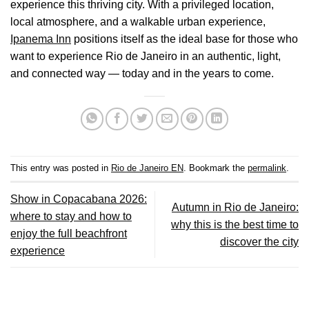
experience this thriving city. With a privileged location,
local atmosphere, and a walkable urban experience,
Ipanema Inn
positions itself as the ideal base for those who
want to experience Rio de Janeiro in an authentic, light,
and connected way — today and in the years to come.
This entry was posted in
Rio de Janeiro EN
. Bookmark the
permalink
.
Show in Copacabana 2026:
Autumn in Rio de Janeiro:
where to stay and how to
why this is the best time to
enjoy the full beachfront
discover the city
experience