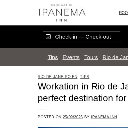
Skip
to
ROO
content
Tips
Events
Tours
Rio de Jan
RIO DE JANEIRO EN
,
TIPS
Workation in Rio de J
perfect destination fo
POSTED ON
25/09/2025
BY
IPANEMA INN