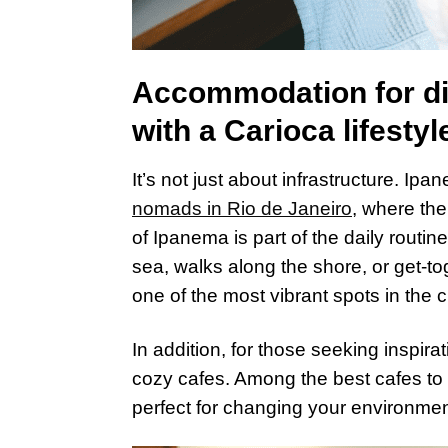
Accommodation for dig
with a Carioca lifestyl
It’s not just about infrastructure. Ip
nomads in Rio de Janeiro
, where the
of Ipanema is part of the daily routin
sea, walks along the shore, or get-t
one of the most vibrant spots in the ci
In addition, for those seeking inspira
cozy cafes. Among the best cafes to 
perfect for changing your environmen