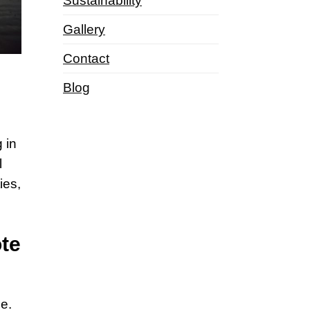
Sustainability
Gallery
Contact
Blog
 in
l
ies,
ote
ne.