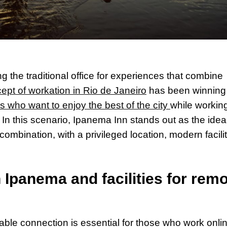
 the traditional office for experiences that combine
ept of workation in Rio de Janeiro
has been winning
s who want to enjoy the best of the city
while working
e. In this scenario, Ipanema Inn stands out as the idea
combination, with a privileged location, modern facilit
n Ipanema and facilities for rem
able connection is essential for those who work onli