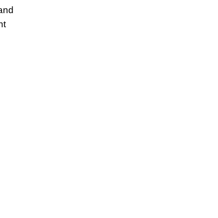
 and
nt