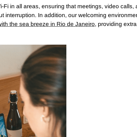
-Fi in all areas, ensuring that meetings, video calls,
t interruption. In addition, our welcoming environme
ith the sea breeze in Rio de Janeiro
, providing extra