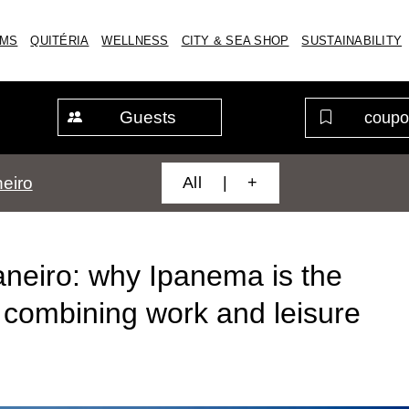
MS
QUITÉRIA
WELLNESS
CITY & SEA SHOP
SUSTAINABILITY
Guests
All | +
eiro
aneiro: why Ipanema is the
r combining work and leisure