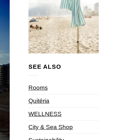
SEE ALSO
Rooms
Quitéria
WELLNESS
City & Sea Shop