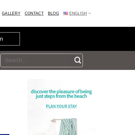
GALLERY
CONTACT
BLOG
ENGLISH