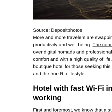
Source:
Depositphotos
More and more travelers are swapping
productivity and well-being.
The conc
over
digital nomads and professional
comfort and with a high quality of lif
boutique hotel for those seeking this 
and the true Rio lifestyle.
Hotel with fast Wi-Fi i
working
First and foremost, we know that a st