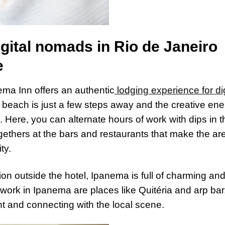
ital nomads in Rio de Janeiro
e
anema Inn offers an authentic
lodging experience for dig
 beach is just a few steps away and the creative en
e. Here, you can alternate hours of work with dips in t
ogethers at the bars and restaurants that make the ar
ty.
tion outside the hotel, Ipanema is full of charming an
work in Ipanema are places like Quitéria and arp bar
t and connecting with the local scene.