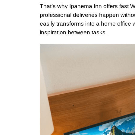
That’s why Ipanema Inn offers fast Wi
professional deliveries happen withou
easily transforms into a
home office w
inspiration between tasks.