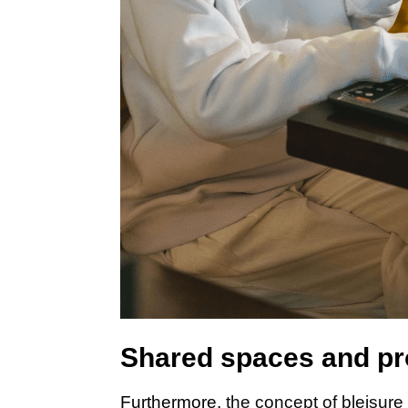
Shared spaces and pr
Furthermore,
the concept of bleisure 