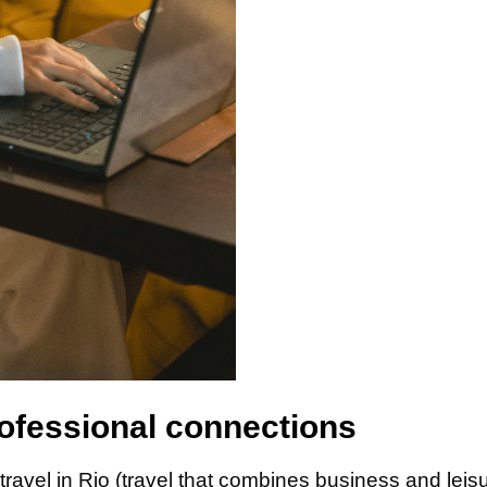
ofessional connections
travel in Rio (travel that combines business and leis