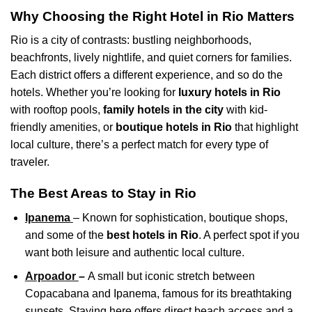
Why Choosing the Right Hotel in Rio Matters
Rio is a city of contrasts: bustling neighborhoods,
beachfronts, lively nightlife, and quiet corners for families.
Each district offers a different experience, and so do the
hotels. Whether you’re looking for
luxury hotels in Rio
with rooftop pools,
family hotels in the city
with kid-
friendly amenities, or
boutique hotels in Rio
that highlight
local culture, there’s a perfect match for every type of
traveler.
The Best Areas to Stay in Rio
Ipanema
– Known for sophistication, boutique shops,
and some of the
best hotels in Rio
. A perfect spot if you
want both leisure and authentic local culture.
Arpoador
–
A small but iconic stretch between
Copacabana and Ipanema, famous for its breathtaking
sunsets. Staying here offers direct beach access and a