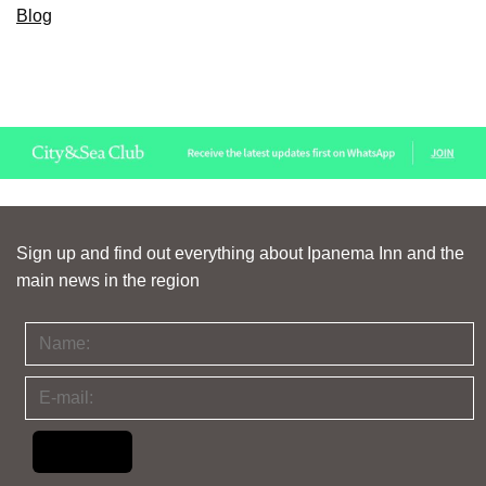
Blog
Sign up and find out everything about Ipanema Inn and the
main news in the region