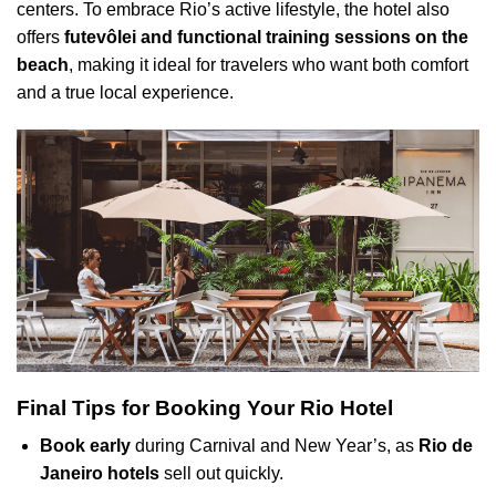
centers. To embrace Rio’s active lifestyle, the hotel also
offers
futevôlei and functional training sessions on the
beach
, making it ideal for travelers who want both comfort
and a true local experience.
Final Tips for Booking Your Rio Hotel
Book early
during Carnival and New Year’s, as
Rio de
Janeiro hotels
sell out quickly.