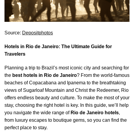
Source:
Depositphotos
Hotels in Rio de Janeiro: The Ultimate Guide for
Travelers
Planning a trip to Brazil’s most iconic city and searching for
the
best hotels in Rio de Janeiro
? From the world-famous
beaches of Copacabana and Ipanema to the breathtaking
views of Sugarloaf Mountain and Christ the Redeemer, Rio
offers endless beauty and culture. To make the most of your
stay, choosing the right hotel is key. In this guide, we’ll help
you navigate the wide range of
Rio de Janeiro hotels
,
from luxury escapes to boutique gems, so you can find the
perfect place to stay.