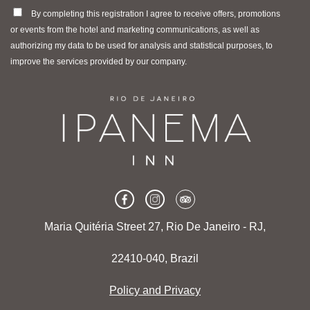
By completing this registration I agree to receive offers, promotions
or events from the hotel and marketing communications, as well as
authorizing my data to be used for analysis and statistical purposes, to
improve the services provided by our company.
Maria Quitéria Street 27, Rio De Janeiro - RJ,
22410-040, Brazil
Policy and Privacy