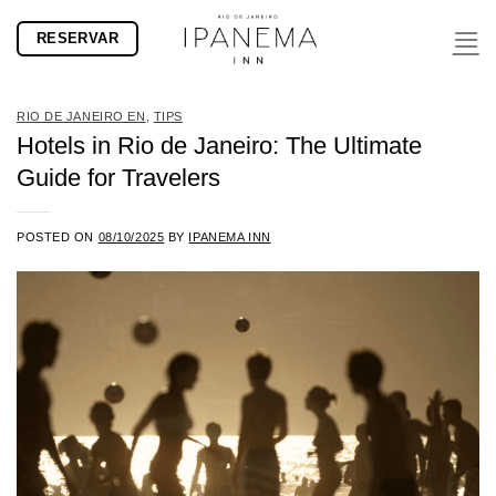
Skip
RESERVAR
to
content
RIO DE JANEIRO EN
,
TIPS
Hotels in Rio de Janeiro: The Ultimate
Guide for Travelers
POSTED ON
08/10/2025
BY
IPANEMA INN