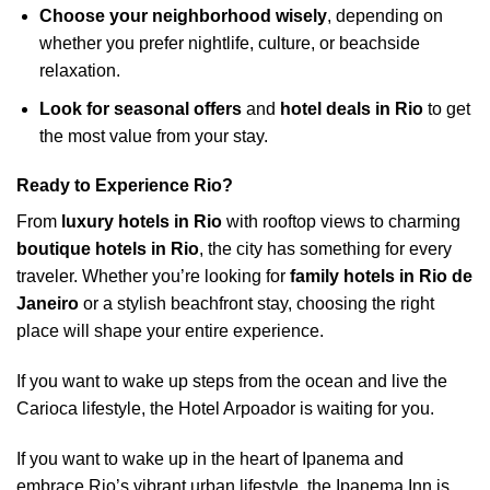
Choose your neighborhood wisely
, depending on
whether you prefer nightlife, culture, or beachside
relaxation.
Look for seasonal offers
and
hotel deals in Rio
to get
the most value from your stay.
Ready to Experience Rio?
From
luxury hotels in Rio
with rooftop views to charming
boutique hotels in Rio
, the city has something for every
traveler. Whether you’re looking for
family hotels in Rio de
Janeiro
or a stylish beachfront stay, choosing the right
place will shape your entire experience.
If you want to wake up steps from the ocean and live the
Carioca lifestyle, the Hotel Arpoador is waiting for you.
If you want to wake up in the heart of Ipanema and
embrace Rio’s vibrant urban lifestyle, the Ipanema Inn is