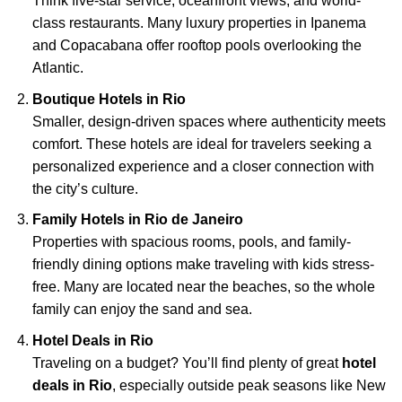
Think five-star service, oceanfront views, and world-
class restaurants. Many luxury properties in Ipanema
and Copacabana offer rooftop pools overlooking the
Atlantic.
Boutique Hotels in Rio
Smaller, design-driven spaces where authenticity meets
comfort. These hotels are ideal for travelers seeking a
personalized experience and a closer connection with
the city’s culture.
Family Hotels in Rio de Janeiro
Properties with spacious rooms, pools, and family-
friendly dining options make traveling with kids stress-
free. Many are located near the beaches, so the whole
family can enjoy the sand and sea.
Hotel Deals in Rio
Traveling on a budget? You’ll find plenty of great
hotel
deals in Rio
, especially outside peak seasons like New