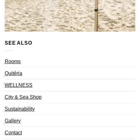
SEE ALSO
Rooms
Quitéria
WELLNESS
City & Sea Shop
Sustainability
Gallery
Contact