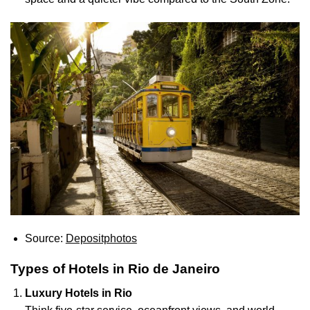
Source:
Depositphotos
Types of Hotels in Rio de Janeiro
Luxury Hotels in Rio