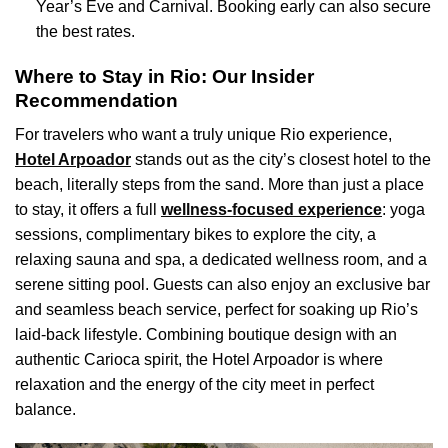
Year’s Eve and Carnival. Booking early can also secure
the best rates.
Where to Stay in Rio: Our Insider
Recommendation
For travelers who want a truly unique Rio experience,
Hotel Arpoador
stands out as the city’s closest hotel to the
beach, literally steps from the sand. More than just a place
to stay, it offers a full
wellness-focused experience
: yoga
sessions, complimentary bikes to explore the city, a
relaxing sauna and spa, a dedicated wellness room, and a
serene sitting pool. Guests can also enjoy an exclusive bar
and seamless beach service, perfect for soaking up Rio’s
laid-back lifestyle. Combining boutique design with an
authentic Carioca spirit, the Hotel Arpoador is where
relaxation and the energy of the city meet in perfect
balance.