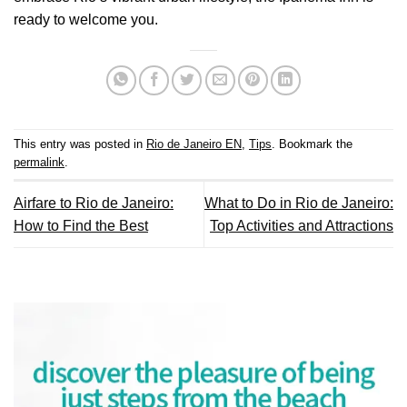
ready to welcome you.
This entry was posted in
Rio de Janeiro EN
,
Tips
. Bookmark the
permalink
.
Airfare to Rio de Janeiro:
What to Do in Rio de Janeiro:
How to Find the Best
Top Activities and Attractions