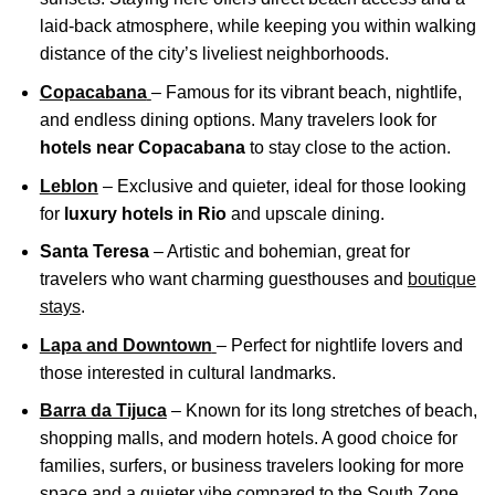
laid-back atmosphere, while keeping you within walking
distance of the city’s liveliest neighborhoods.
Copacabana
– Famous for its vibrant beach, nightlife,
and endless dining options. Many travelers look for
hotels near Copacabana
to stay close to the action.
Leblon
– Exclusive and quieter, ideal for those looking
for
luxury hotels in Rio
and upscale dining.
Santa Teresa
– Artistic and bohemian, great for
travelers who want charming guesthouses and
boutique
stays
.
Lapa and Downtown
– Perfect for nightlife lovers and
those interested in cultural landmarks.
Barra da Tijuca
– Known for its long stretches of beach,
shopping malls, and modern hotels. A good choice for
families, surfers, or business travelers looking for more
space and a quieter vibe compared to the South Zone.