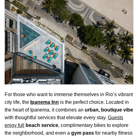
For those who want to immerse themselves in Rio’s vibrant
city life, the
Ipanema Inn
is the perfect choice. Located in
the heart of Ipanema, it combines an
urban, boutique vibe
with thoughtful services that elevate every stay.
Guests
enjoy full
beach service
, complimentary bikes to explore
the neighborhood, and even a
gym pass
for nearby fitness