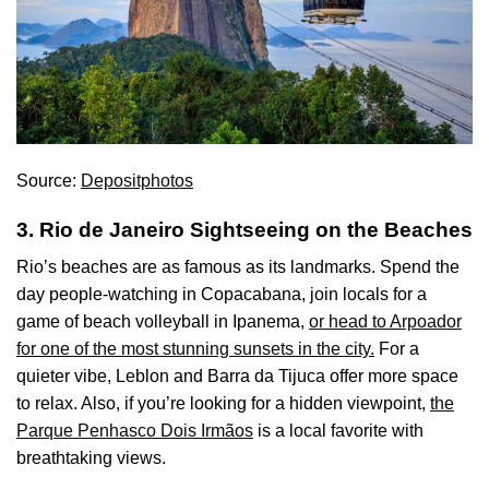
Source:
Depositphotos
3. Rio de Janeiro Sightseeing on the Beaches
Rio’s beaches are as famous as its landmarks. Spend the
day people-watching in Copacabana, join locals for a
game of beach volleyball in Ipanema,
or head to Arpoador
for one of the most stunning sunsets in the city.
For a
quieter vibe, Leblon and Barra da Tijuca offer more space
to relax. Also, if you’re looking for a hidden viewpoint,
the
Parque Penhasco Dois Irmãos
is a local favorite with
breathtaking views.