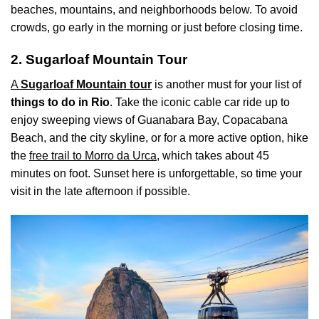
beaches, mountains, and neighborhoods below. To avoid
crowds, go early in the morning or just before closing time.
2. Sugarloaf Mountain Tour
A
Sugarloaf Mountain tour
is another must for your list of
things to do in Rio
. Take the iconic cable car ride up to
enjoy sweeping views of Guanabara Bay, Copacabana
Beach, and the city skyline, or for a more active option, hike
the
free trail to Morro da Urca
, which takes about 45
minutes on foot. Sunset here is unforgettable, so time your
visit in the late afternoon if possible.