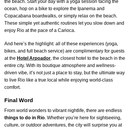
the beach. Start your day with a yoga session facing the
ocean, hop on a bike to explore the Ipanema and
Copacabana boardwalks, or simply relax on the beach.
These simple yet authentic routines let you slow down and
enjoy Rio at the pace of a Carioca.
And here’s the highlight: all of these experiences (yoga,
bikes, and full beach service) are complimentary for guests
at the
Hotel Arpoador
,
the closest hotel to the beach in the
entire city. With its boutique atmosphere and wellness-
driven vibe, it’s not just a place to stay, but the ultimate way
to live Rio like a true local while enjoying world-class
comfort.
Final Word
From world wonders to vibrant nightlife, there are endless
things to do in Rio
. Whether you’re here for sightseeing,
culture, or outdoor adventures, the city will surprise you at