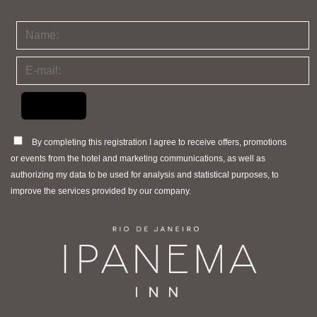
By completing this registration I agree to receive offers, promotions
or events from the hotel and marketing communications, as well as
authorizing my data to be used for analysis and statistical purposes, to
improve the services provided by our company.