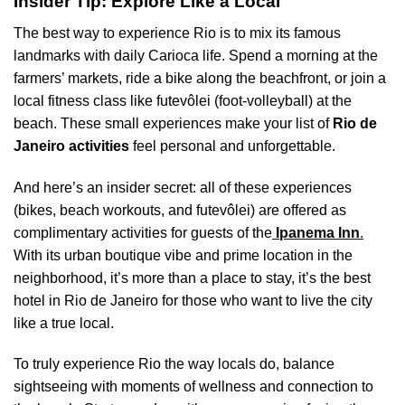
Insider Tip: Explore Like a Local
The best way to experience Rio is to mix its famous
landmarks with daily Carioca life. Spend a morning at the
farmers’ markets, ride a bike along the beachfront, or join a
local fitness class like futevôlei (foot-volleyball) at the
beach. These small experiences make your list of
Rio de
Janeiro activities
feel personal and unforgettable.
And here’s an insider secret: all of these experiences
(bikes, beach workouts, and futevôlei) are offered as
complimentary activities for guests of the
Ipanema Inn
.
With its urban boutique vibe and prime location in the
neighborhood, it’s more than a place to stay, it’s the best
hotel in Rio de Janeiro for those who want to live the city
like a true local.
To truly experience Rio the way locals do, balance
sightseeing with moments of wellness and connection to