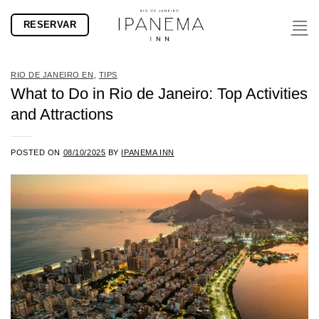
Skip
RESERVAR
to
content
RIO DE JANEIRO EN
,
TIPS
What to Do in Rio de Janeiro: Top Activities
and Attractions
POSTED ON
08/10/2025
BY
IPANEMA INN