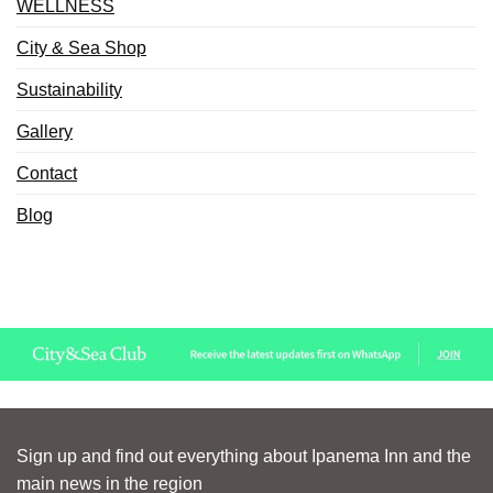
WELLNESS
City & Sea Shop
Sustainability
Gallery
Contact
Blog
Sign up and find out everything about Ipanema Inn and the
main news in the region