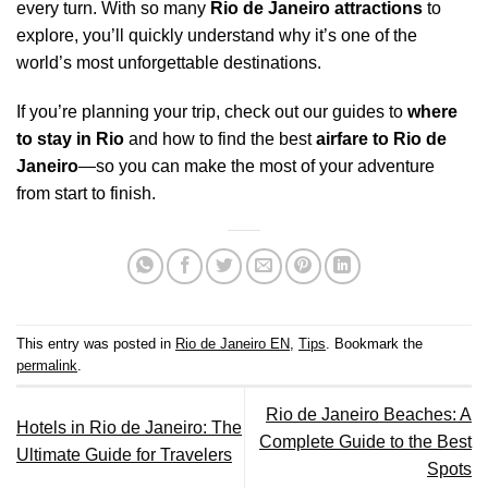
every turn. With so many
Rio de Janeiro attractions
to
explore, you’ll quickly understand why it’s one of the
world’s most unforgettable destinations.
If you’re planning your trip, check out our guides to
where
to stay in Rio
and how to find the best
airfare to Rio de
Janeiro
—so you can make the most of your adventure
from start to finish.
This entry was posted in
Rio de Janeiro EN
,
Tips
. Bookmark the
permalink
.
Rio de Janeiro Beaches: A
Hotels in Rio de Janeiro: The
Complete Guide to the Best
Ultimate Guide for Travelers
Spots