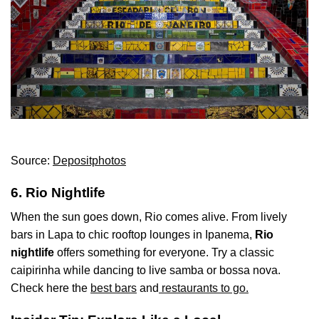
Source:
Depositphotos
6. Rio Nightlife
When the sun goes down, Rio comes alive. From lively
bars in Lapa to chic rooftop lounges in Ipanema,
Rio
nightlife
offers something for everyone. Try a classic
caipirinha while dancing to live samba or bossa nova.
Check here the
best bars
and
restaurants to go.