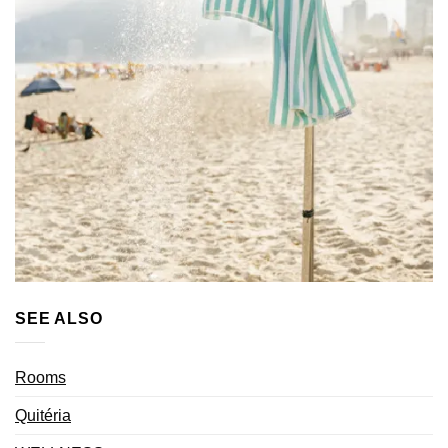
SEE ALSO
Rooms
Quitéria