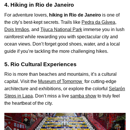
4. Hiking in Rio de Janeiro
For adventure lovers,
hiking in Rio de Janeiro
is one of
the city’s best-kept secrets. Trails like
Pedra da Gávea,
Dois Irmãos,
and
Tijuca National Park
immerse you in lush
rainforest while rewarding you with spectacular city and
ocean views. Don’t forget good shoes, water, and a local
guide if you’re tackling the more challenging hikes.
5. Rio Cultural Experiences
Rio is more than beaches and mountains, it’s a cultural
capital. Visit the
Museum of Tomorrow
for cutting-edge
architecture and exhibitions, or explore the colorful
Selarón
Steps in Lapa
. Don’t miss a live
samba show
to truly feel
the heartbeat of the city.