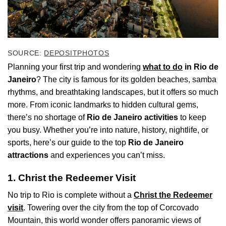
SOURCE:
DEPOSITPHOTOS
Planning your first trip and wondering
what to do
in Rio de
Janeiro
? The city is famous for its golden beaches, samba
rhythms, and breathtaking landscapes, but it offers so much
more. From iconic landmarks to hidden cultural gems,
there’s no shortage of
Rio de Janeiro activities
to keep
you busy. Whether you’re into nature, history, nightlife, or
sports, here’s our guide to the top
Rio de Janeiro
attractions
and experiences you can’t miss.
1. Christ the Redeemer Visit
No trip to Rio is complete without a
Christ the Redeemer
visit
. Towering over the city from the top of Corcovado
Mountain, this world wonder offers panoramic views of