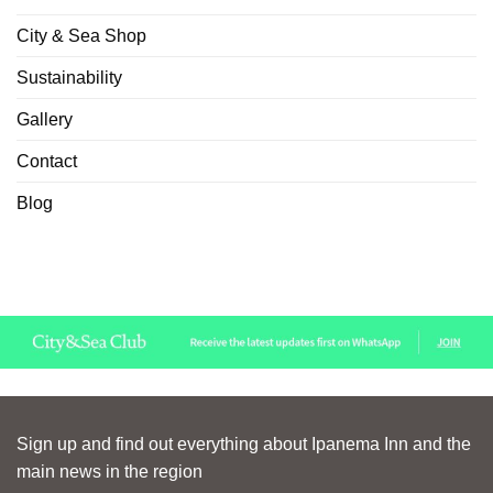
City & Sea Shop
Sustainability
Gallery
Contact
Blog
Sign up and find out everything about Ipanema Inn and the
main news in the region