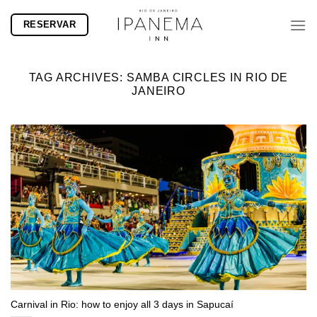
Skip
RESERVAR
to
content
TAG ARCHIVES:
SAMBA CIRCLES IN RIO DE
JANEIRO
Carnival in Rio: how to enjoy all 3 days in Sapucaí