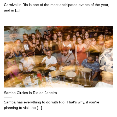
Carnival in Rio is one of the most anticipated events of the year,
and in [...]
Samba Circles in Rio de Janeiro
Samba has everything to do with Rio! That’s why, if you’re
planning to visit the [...]