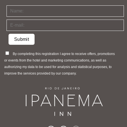
By completing this registration I agree to receive offers, promotions
or events from the hotel and marketing communications, as well as
authorizing my data to be used for analysis and statistical purposes, to
improve the services provided by our company.