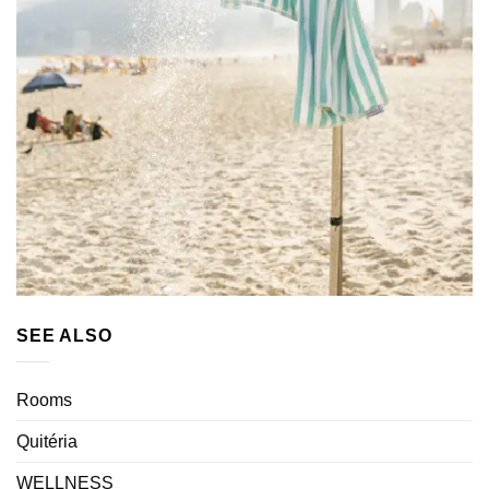
SEE ALSO
Rooms
Quitéria
WELLNESS