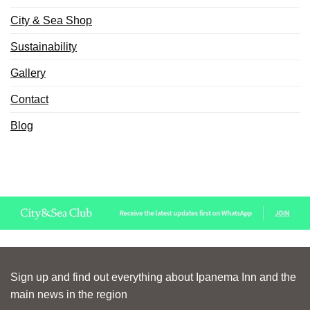
City & Sea Shop
Sustainability
Gallery
Contact
Blog
Sign up and find out everything about Ipanema Inn and the
main news in the region