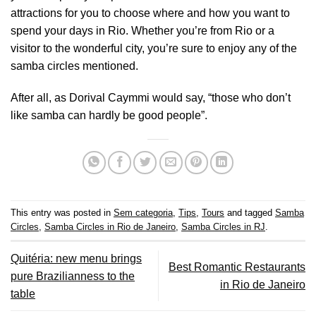
attractions for you to choose where and how you want to
spend your days in Rio. Whether you’re from Rio or a
visitor to the wonderful city, you’re sure to enjoy any of the
samba circles mentioned.
After all, as Dorival Caymmi would say, “those who don’t
like samba can hardly be good people”.
This entry was posted in
Sem categoria
,
Tips
,
Tours
and tagged
Samba
Circles
,
Samba Circles in Rio de Janeiro
,
Samba Circles in RJ
.
Quitéria: new menu brings
Best Romantic Restaurants
pure Brazilianness to the
in Rio de Janeiro
table