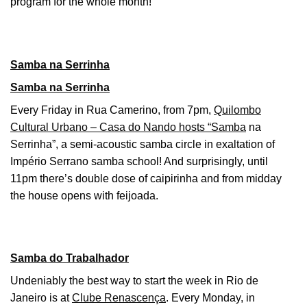
program for the whole month!
Samba na Serrinha
Samba na Serrinha
Every Friday in Rua Camerino, from 7pm,
Quilombo
Cultural Urbano – Casa do Nando hosts “Samba
na
Serrinha”, a semi-acoustic samba circle in exaltation of
Império Serrano samba school! And surprisingly, until
11pm there’s double dose of caipirinha and from midday
the house opens with feijoada.
Samba do Trabalhador
Undeniably the best way to start the week in Rio de
Janeiro is at
Clube Renascença
. Every Monday, in