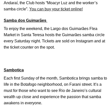
Andaraí, the Club hosts “Moacyr Luz and the worker’s
samba circle”.
You can buy your ticket online!
Samba dos Guimarães
To enjoy the weekend, the Largo dos Guimarães Flea
Market in Santa Teresa hosts the Guimarães samba circle
every Saturday night. Tickets are sold on Instagram and at
the ticket counter on the spot.
Sambotica
Each first Sunday of the month, Sambotica brings samba to
life in the Botafogo neighborhood, on Farani street. It’s a
must for those who want to see Rio de Janeiro’s cultural
wealth up close and experience the passion that samba
awakens in everyone.